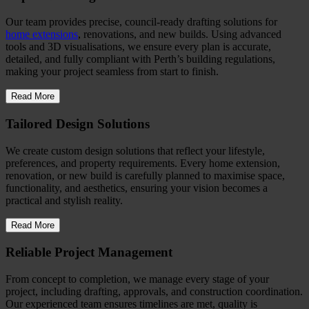
Our team provides precise, council-ready drafting solutions for
home extensions
, renovations, and new builds. Using advanced
tools and 3D visualisations, we ensure every plan is accurate,
detailed, and fully compliant with Perth’s building regulations,
making your project seamless from start to finish.
Read More
Tailored Design Solutions
We create custom design solutions that reflect your lifestyle,
preferences, and property requirements. Every home extension,
renovation, or new build is carefully planned to maximise space,
functionality, and aesthetics, ensuring your vision becomes a
practical and stylish reality.
Read More
Reliable Project Management
From concept to completion, we manage every stage of your
project, including drafting, approvals, and construction coordination.
Our experienced team ensures timelines are met, quality is