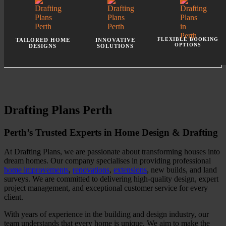
FLEXIBLE BOOKING
TAILORED HOME
INNOVATIVE
OPTIONS
DESIGNS
SOLUTIONS
Drafting Plans Perth
Perth’s Trusted Experts in Home Design & Drafting
At Drafting Plans, we are passionate about transforming houses into
dream homes. Our company specialises in providing professional
home improvements
,
renovations
,
extensions
, new builds, and land
surveys. We are committed to delivering high-quality design, expert
project management, and exceptional customer service for every
client.
With years of experience in the building and design industry, our
team understands that every home is unique. We aim to make the