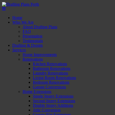
Home
Who We Are
About Drafting Plans
FAQ
Presentation
Testimonials
Drafting & Design
Services
Home Improvements
Renovations
Kitchen Renovations
Bathroom Renovations
Laundry Renovations
Living Room Renovations
Bedroom Renovations
Garage Conversions
Home Extensions
Single Storey Extensions
Second Storey Extensions
Double Storey Additions
Attic Conversion
Granny Flat Extensions