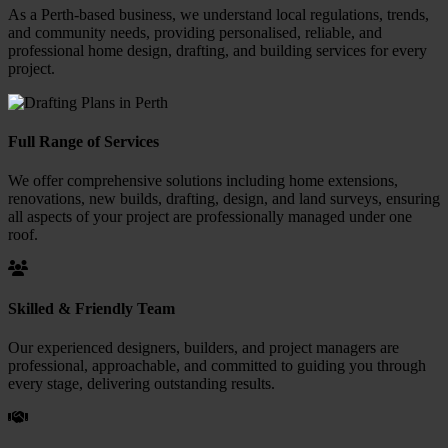
As a Perth-based business, we understand local regulations, trends,
and community needs, providing personalised, reliable, and
professional home design, drafting, and building services for every
project.
Full Range of Services
We offer comprehensive solutions including home extensions,
renovations, new builds, drafting, design, and land surveys, ensuring
all aspects of your project are professionally managed under one
roof.
Skilled & Friendly Team
Our experienced designers, builders, and project managers are
professional, approachable, and committed to guiding you through
every stage, delivering outstanding results.