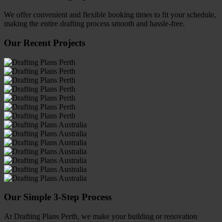
We offer convenient and flexible booking times to fit your schedule,
making the entire drafting process smooth and hassle-free.
Our Recent Projects
Our Simple 3-Step Process
At Drafting Plans Perth, we make your building or renovation