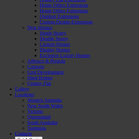
Home Of
ice Extensions
f
Home Office Extensions
Outdoor Extensions
Custom Design Extensions
New Homes
Single Storey
Double Storey
Custom Homes
Display Homes
Exclusive Luxury Homes
Alfresco & Pergola
Carports
Unit Development
Shed Homes
Granny Flat
Gallery
Locations
Western Australia
New South Wales
Victoria
Queensland
South Australia
Tasmania
Contacts