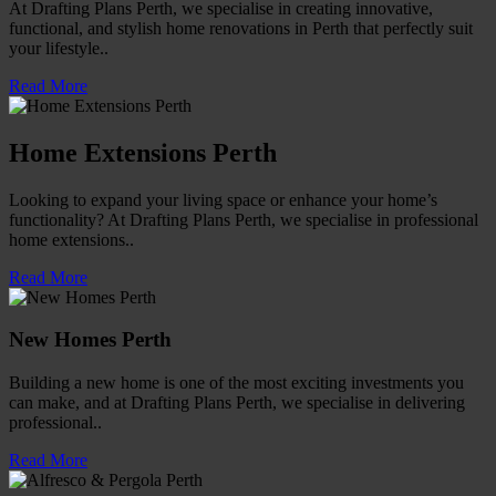
At Drafting Plans Perth, we specialise in creating innovative,
functional, and stylish home renovations in Perth that perfectly suit
your lifestyle..
Read More
Home Extensions Perth
Looking to expand your living space or enhance your home’s
functionality? At Drafting Plans Perth, we specialise in professional
home extensions..
Read More
New Homes Perth
Building a new home is one of the most exciting investments you
can make, and at Drafting Plans Perth, we specialise in delivering
professional..
Read More