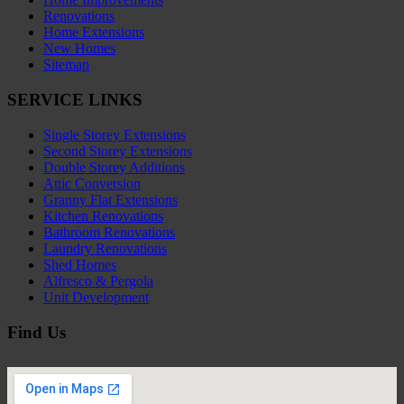
Renovations
Home Extensions
New Homes
Sitemap
SERVICE LINKS
Single Storey Extensions
Second Storey Extensions
Double Storey Additions
Attic Conversion
Granny Flat Extensions
Kitchen Renovations
Bathroom Renovations
Laundry Renovations
Shed Homes
Alfresco & Pergola
Unit Development
Find Us