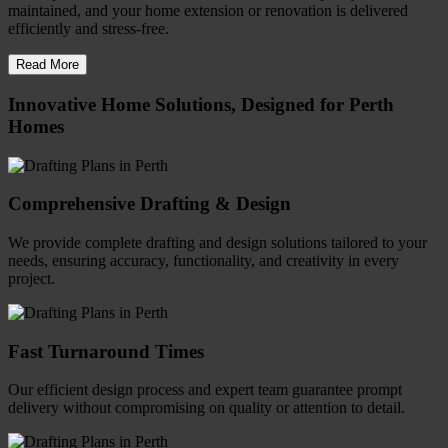
maintained, and your home extension or renovation is delivered
efficiently and stress-free.
Read More
Innovative Home Solutions, Designed for Perth
Homes
Comprehensive Drafting & Design
We provide complete drafting and design solutions tailored to your
needs, ensuring accuracy, functionality, and creativity in every
project.
Fast Turnaround Times
Our efficient design process and expert team guarantee prompt
delivery without compromising on quality or attention to detail.