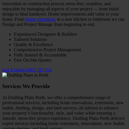
renovation or construction process stress-free, seamless, and
enjoyable by managing all aspects of your project — from initial
design to final handover. Home improvements add value to your
home. From
home extensions
to a new kitchen or bathroom we can
Design and Project Manage from beginning to end.
Experienced Designers & Builders
Tailored Solutions
Quality & Excellence
Comprehensive Project Management
Fully Insured & Accountable
Free On-Site Quotes
Get A Quote
0405 183 552
Services We Provide
At Drafting Plans Perth, we offer a comprehensive range of
professional services, including home renovations, extensions, new
builds, drafting, design, and land surveys, all tailored to enhance
your property’s functionality, style, and value while ensuring a
smooth, stress-free project experience.
Drafting Plans Perth delivers
expert services including home extensions, renovations, new builds,
custom designs, and land surveys.