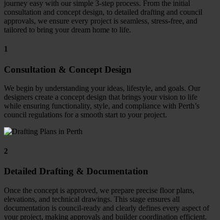
journey easy with our simple 3-step process.
From the initial
consultation and concept design, to detailed drafting and council
approvals, we ensure every project is seamless, stress-free, and
tailored to bring your dream home to life.
1
Consultation & Concept Design
We begin by understanding your ideas, lifestyle, and goals. Our
designers create a concept design that brings your vision to life
while ensuring functionality, style, and compliance with Perth’s
council regulations for a smooth start to your project.
2
Detailed Drafting & Documentation
Once the concept is approved, we prepare precise floor plans,
elevations, and technical drawings. This stage ensures all
documentation is council-ready and clearly defines every aspect of
your project, making approvals and builder coordination efficient.