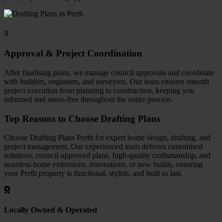
3
Approval & Project Coordination
After finalising plans, we manage council approvals and coordinate
with builders, engineers, and surveyors. Our team ensures smooth
project execution from planning to construction, keeping you
informed and stress-free throughout the entire process.
Top Reasons to Choose Drafting Plans
Choose Drafting Plans Perth for expert home design, drafting, and
project management.
Our experienced team delivers customised
solutions, council-approved plans, high-quality craftsmanship, and
seamless home extensions, renovations, or new builds, ensuring
your Perth property is functional, stylish, and built to last.
Locally Owned & Operated