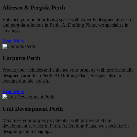
Alfresco & Pergola Perth
Enhance your outdoor living space with expertly designed alfresco
and pergola solutions in Perth. At Drafting Plans, we specialise in
creating..
Read More
Carports Perth
Protect your vehicles and enhance your property with professionally
designed carports in Perth. At Drafting Plans, we specialise in
creating durable, stylish..
Read More
Unit Development Perth
Maximise your property’s potential with professional unit
development services in Perth. At Drafting Plans, we specialise in
designing and managing..