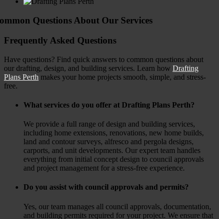
ommon Questions About Our Services
Frequently Asked Questions
Have questions?
Find quick answers to common questions about
our drafting, design, and building services.
Learn how
Drafting
Plans Perth
makes your home projects smooth, simple, and stress-
free.
What services do you offer at Drafting Plans Perth?
We provide a full range of design and building services,
including home extensions, renovations, new home builds,
land and contour surveys, alfresco and pergola designs,
carports, and unit developments. Our expert team handles
everything from initial concept design to council approvals
and project management for a stress-free experience.
Do you assist with council approvals and permits?
Yes, our team manages all council approvals, documentation,
and building permits required for your project. We ensure that