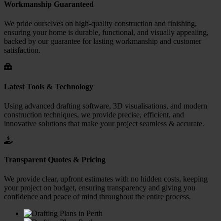
Workmanship Guaranteed
We pride ourselves on high-quality construction and finishing,
ensuring your home is durable, functional, and visually appealing,
backed by our guarantee for lasting workmanship and customer
satisfaction.
Latest Tools & Technology
Using advanced drafting software, 3D visualisations, and modern
construction techniques, we provide precise, efficient, and
innovative solutions that make your project seamless & accurate.
Transparent Quotes & Pricing
We provide clear, upfront estimates with no hidden costs, keeping
your project on budget, ensuring transparency and giving you
confidence and peace of mind throughout the entire process.