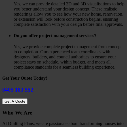
Yes, we can provide detailed 2D and 3D visualisations to help
you better understand your design concept. These realistic
renderings allow you to see how your new home, renovation,
or extension will look before construction begins, ensuring
complete satisfaction with your design before final approvals.
Do you offer project management services?
Yes, we provide complete project management from concept
to completion. Our experienced team coordinates with
designers, builders, and council authorities to ensure your
project stays on schedule, within budget, and meets all
compliance standards for a seamless building experience.
Get Your Quote Today!
0405 183 552
Get A Quote
Who We Are
At Drafting Plans, we are passionate about transforming houses into