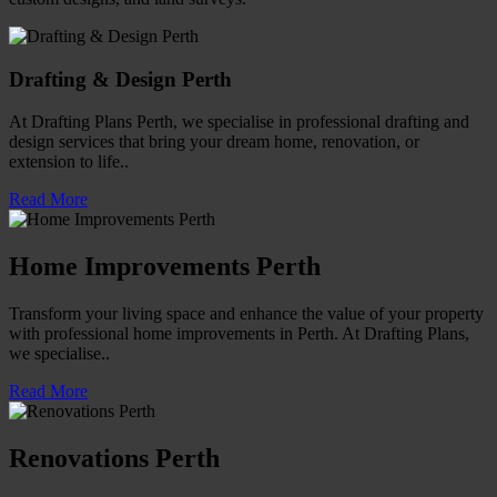
Drafting & Design Perth
At Drafting Plans Perth, we specialise in professional drafting and
design services that bring your dream home, renovation, or
extension to life..
Read More
Home Improvements Perth
Transform your living space and enhance the value of your property
with professional home improvements in Perth. At Drafting Plans,
we specialise..
Read More
Renovations Perth