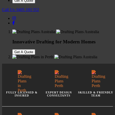
Get A Quote
Call Us:
0405 183 552
Innovative Drafting for Modern Homes
Get A Quote
Perth's Trusted Design Consultants
Get A Quote
FULLY LICENSED &
EXPERT DESIGN
SKILLED
& FRIENDLY
INSURED
CONSULTANTS
TEAM