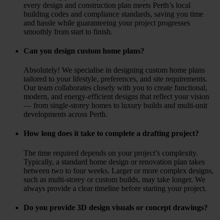
every design and construction plan meets Perth’s local
building codes and compliance standards, saving you time
and hassle while guaranteeing your project progresses
smoothly from start to finish.
Can you design custom home plans?
Absolutely! We specialise in designing custom home plans
tailored to your lifestyle, preferences, and site requirements.
Our team collaborates closely with you to create functional,
modern, and energy-efficient designs that reflect your vision
— from single-storey homes to luxury builds and multi-unit
developments across Perth.
How long does it take to complete a drafting project?
The time required depends on your project’s complexity.
Typically, a standard home design or renovation plan takes
between two to four weeks. Larger or more complex designs,
such as multi-storey or custom builds, may take longer. We
always provide a clear timeline before starting your project.
Do you provide 3D design visuals or concept drawings?