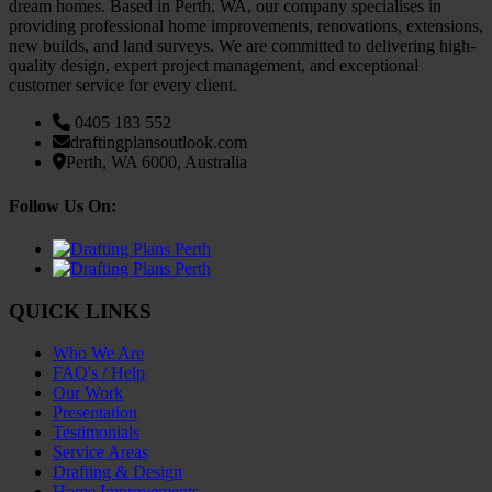
dream homes. Based in Perth, WA, our company specialises in
providing professional home improvements, renovations, extensions,
new builds, and land surveys. We are committed to delivering high-
quality design, expert project management, and exceptional
customer service for every client.
0405 183 552
draftingplans
outlook.com
Perth, WA 6000, Australia
Follow Us On:
QUICK LINKS
Who We Are
FAQ's / Help
Our Work
Presentation
Testimonials
Service Areas
Drafting & Design
Home Improvements