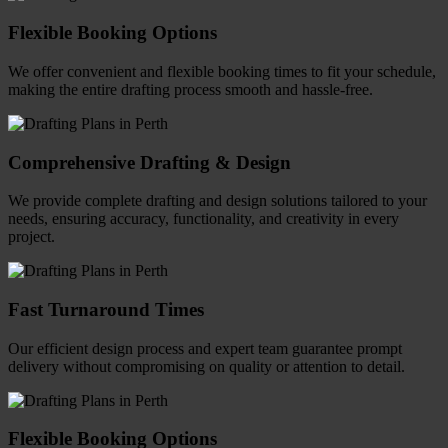
Flexible Booking Options
We offer convenient and flexible booking times to fit your schedule,
making the entire drafting process smooth and hassle-free.
Comprehensive Drafting & Design
We provide complete drafting and design solutions tailored to your
needs, ensuring accuracy, functionality, and creativity in every
project.
Fast Turnaround Times
Our efficient design process and expert team guarantee prompt
delivery without compromising on quality or attention to detail.
Flexible Booking Options