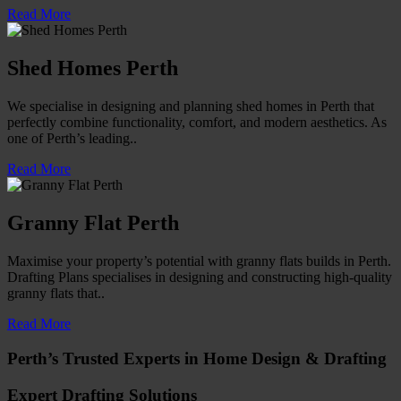
Read More
Shed Homes Perth
We specialise in designing and planning shed homes in Perth that
perfectly combine functionality, comfort, and modern aesthetics. As
one of Perth’s leading..
Read More
Granny Flat Perth
Maximise your property’s potential with granny flats builds in Perth.
Drafting Plans specialises in designing and constructing high-quality
granny flats that..
Read More
Perth’s Trusted Experts in Home Design & Drafting
Expert Drafting Solutions