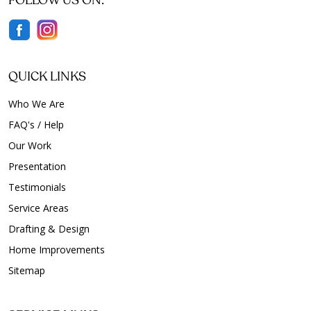
FOLLOW US ON:
QUICK LINKS
Who We Are
FAQ's / Help
Our Work
Presentation
Testimonials
Service Areas
Drafting & Design
Home Improvements
Sitemap