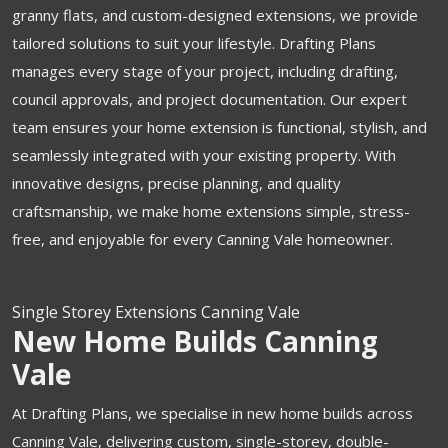
granny flats, and custom-designed extensions, we provide
tailored solutions to suit your lifestyle. Drafting Plans
manages every stage of your project, including drafting,
council approvals, and project documentation. Our expert
team ensures your home extension is functional, stylish, and
seamlessly integrated with your existing property. With
innovative designs, precise planning, and quality
craftsmanship, we make home extensions simple, stress-
free, and enjoyable for every Canning Vale homeowner.
Single Storey Extensions Canning Vale
New Home Builds Canning
Vale
At Drafting Plans, we specialise in new home builds across
Canning Vale, delivering custom, single-storey, double-