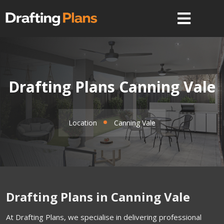
Drafting Plans Canning Vale
Location
Canning Vale
Drafting Plans in Canning Vale
At Drafting Plans, we specialise in delivering professional