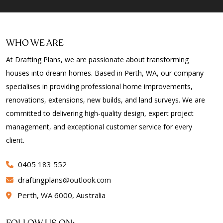
WHO WE ARE
At Drafting Plans, we are passionate about transforming
houses into dream homes. Based in Perth, WA, our company
specialises in providing professional home improvements,
renovations, extensions, new builds, and land surveys. We are
committed to delivering high-quality design, expert project
management, and exceptional customer service for every
client.
0405 183 552
draftingplans
outlook.com
Perth, WA 6000, Australia