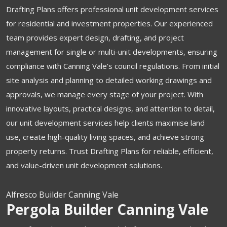
Drafting Plans offers professional unit development services
for residential and investment properties. Our experienced
team provides expert design, drafting, and project
management for single or multi-unit developments, ensuring
compliance with Canning Vale’s council regulations. From initial
site analysis and planning to detailed working drawings and
approvals, we manage every stage of your project. With
innovative layouts, practical designs, and attention to detail,
our unit development services help clients maximise land
use, create high-quality living spaces, and achieve strong
property returns. Trust Drafting Plans for reliable, efficient,
and value-driven unit development solutions.
Alfresco Builder Canning Vale
Pergola Builder Canning Vale