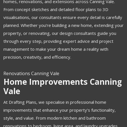
homes, renovations, and extensions across Canning Vale.
From concept sketches and detailed floor plans to 3D
visualisations, our consultants ensure every detail is carefully
planned. Whether you’re building a new home, extending your
property, or renovating, our design consultants guide you
through every step, providing expert advice and project
management to make your dream home a reality with
precision, creativity, and efficiency.
Renovations Canning Vale
Home Improvements Canning
Vale
At Drafting Plans, we specialise in professional home
improvements that enhance your property’s functionality,
style, and value. From modern kitchen and bathroom
renovations to bedroom, living area, and laundry upgrades,