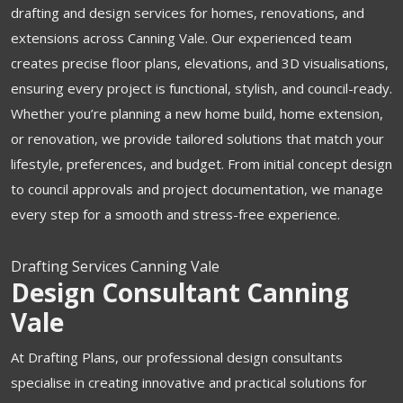
drafting and design services for homes, renovations, and
extensions across Canning Vale. Our experienced team
creates precise floor plans, elevations, and 3D visualisations,
ensuring every project is functional, stylish, and council-ready.
Whether you’re planning a new home build, home extension,
or renovation, we provide tailored solutions that match your
lifestyle, preferences, and budget. From initial concept design
to council approvals and project documentation, we manage
every step for a smooth and stress-free experience.
Drafting Services Canning Vale
Design Consultant Canning
Vale
At Drafting Plans, our professional design consultants
specialise in creating innovative and practical solutions for