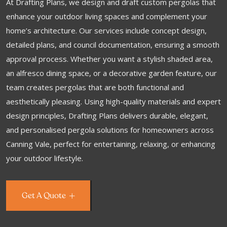
At Drafting Plans, we design and draft custom pergolas that
enhance your outdoor living spaces and complement your
home’s architecture. Our services include concept design,
detailed plans, and council documentation, ensuring a smooth
approval process. Whether you want a stylish shaded area,
an alfresco dining space, or a decorative garden feature, our
team creates pergolas that are both functional and
aesthetically pleasing. Using high-quality materials and expert
design principles, Drafting Plans delivers durable, elegant,
and personalised pergola solutions for homeowners across
Canning Vale, perfect for entertaining, relaxing, or enhancing
your outdoor lifestyle.
Get A Quote