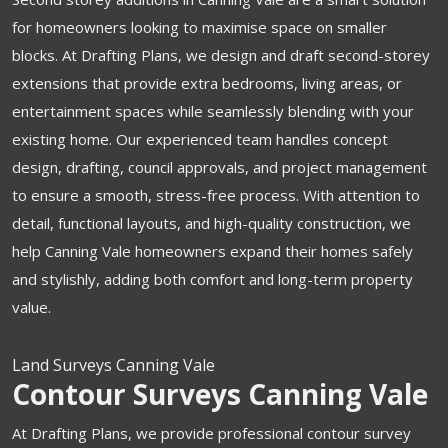
for homeowners looking to maximise space on smaller
blocks. At Drafting Plans, we design and draft second-storey
extensions that provide extra bedrooms, living areas, or
entertainment spaces while seamlessly blending with your
existing home. Our experienced team handles concept
design, drafting, council approvals, and project management
to ensure a smooth, stress-free process. With attention to
detail, functional layouts, and high-quality construction, we
help Canning Vale homeowners expand their homes safely
and stylishly, adding both comfort and long-term property
value.
Land Surveys Canning Vale
Contour Surveys Canning Vale
At Drafting Plans, we provide professional contour survey