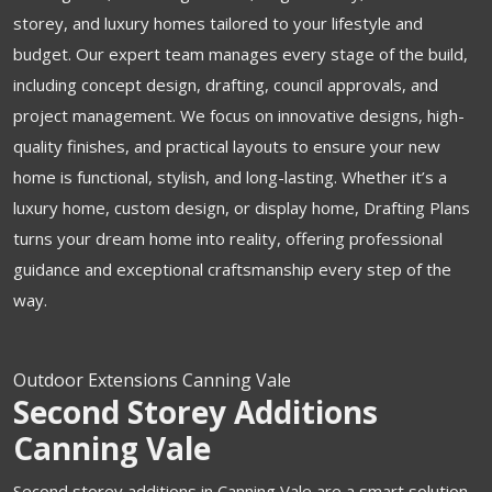
storey, and luxury homes tailored to your lifestyle and
budget. Our expert team manages every stage of the build,
including concept design, drafting, council approvals, and
project management. We focus on innovative designs, high-
quality finishes, and practical layouts to ensure your new
home is functional, stylish, and long-lasting. Whether it’s a
luxury home, custom design, or display home, Drafting Plans
turns your dream home into reality, offering professional
guidance and exceptional craftsmanship every step of the
way.
Outdoor Extensions Canning Vale
Second Storey Additions
Canning Vale
Second storey additions in Canning Vale are a smart solution