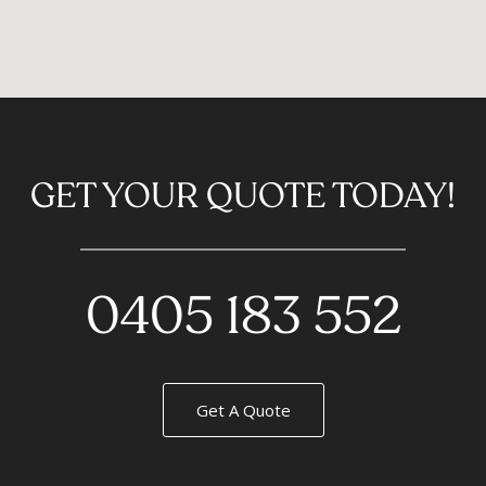
GET YOUR QUOTE TODAY!
0405 183 552
Get A Quote