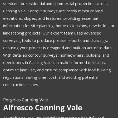
services for residential and commercial properties across
Canning Vale. Contour surveys accurately measure land
elevations, slopes, and features, providing essential
information for site planning, home extensions, new builds, or
landscaping projects. Our expert team uses advanced
surveying tools to produce precise reports and drawings,
ensuring your project is designed and built on accurate data.
With detailed contour surveys, homeowners, builders, and
developers in Canning Vale can make informed decisions,
optimise land use, and ensure compliance with local building
regulations, saving time, cost, and avoiding potential
construction issues.
Pergolas Canning Vale
Alfresco Canning Vale
At Drafting Plans, we specialise in creating beautiful and