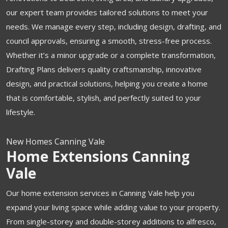
our expert team provides tailored solutions to meet your
needs. We manage every step, including design, drafting, and
council approvals, ensuring a smooth, stress-free process.
Whether it’s a minor upgrade or a complete transformation,
Drafting Plans delivers quality craftsmanship, innovative
design, and practical solutions, helping you create a home
that is comfortable, stylish, and perfectly suited to your
lifestyle.
New Homes Canning Vale
Home Extensions Canning
Vale
Our home extension services in Canning Vale help you
expand your living space while adding value to your property.
From single-storey and double-storey additions to alfresco,