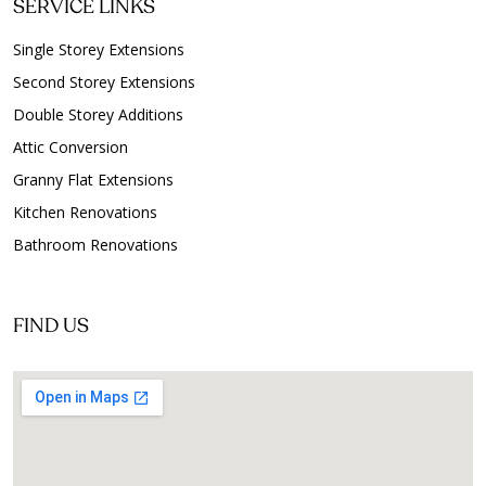
SERVICE LINKS
Single Storey Extensions
Second Storey Extensions
Double Storey Additions
Attic Conversion
Granny Flat Extensions
Kitchen Renovations
Bathroom Renovations
FIND US