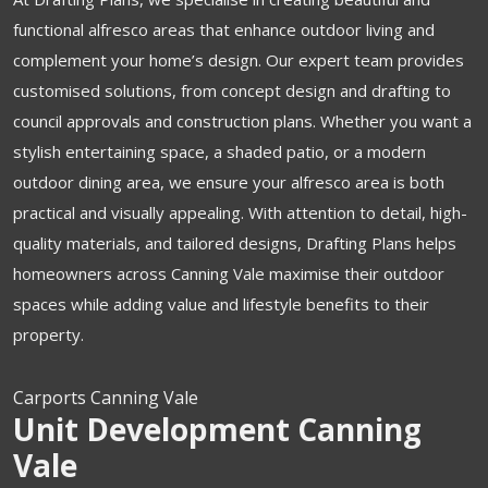
functional alfresco areas that enhance outdoor living and
complement your home’s design. Our expert team provides
customised solutions, from concept design and drafting to
council approvals and construction plans. Whether you want a
stylish entertaining space, a shaded patio, or a modern
outdoor dining area, we ensure your alfresco area is both
practical and visually appealing. With attention to detail, high-
quality materials, and tailored designs, Drafting Plans helps
homeowners across Canning Vale maximise their outdoor
spaces while adding value and lifestyle benefits to their
property.
Carports Canning Vale
Unit Development Canning
Vale