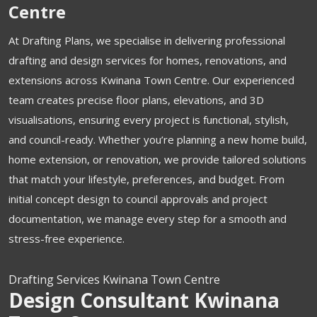
Centre
At Drafting Plans, we specialise in delivering professional
drafting and design services for homes, renovations, and
extensions across Kwinana Town Centre. Our experienced
team creates precise floor plans, elevations, and 3D
visualisations, ensuring every project is functional, stylish,
and council-ready. Whether you’re planning a new home build,
home extension, or renovation, we provide tailored solutions
that match your lifestyle, preferences, and budget. From
initial concept design to council approvals and project
documentation, we manage every step for a smooth and
stress-free experience.
Drafting Services Kwinana Town Centre
Design Consultant Kwinana