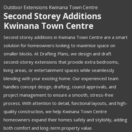
Outdoor Extensions Kwinana Town Centre
Second Storey Additions
Kwinana Town Centre
Second storey additions in Kwinana Town Centre are a smart
solution for homeowners looking to maximise space on
smaller blocks. At Drafting Plans, we design and draft
second-storey extensions that provide extra bedrooms,
living areas, or entertainment spaces while seamlessly
blending with your existing home. Our experienced team
handles concept design, drafting, council approvals, and
project management to ensure a smooth, stress-free
process. With attention to detail, functional layouts, and high-
quality construction, we help Kwinana Town Centre
homeowners expand their homes safely and stylishly, adding
both comfort and long-term property value.