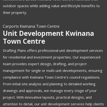
outdoor spaces while adding value and lifestyle benefits to
their property.
Carports Kwinana Town Centre
Unit Development Kwinana
Town Centre
Drafting Plans offers professional unit development services
for residential and investment properties. Our experienced
team provides expert design, drafting, and project
management for single or multi-unit developments, ensuring
compliance with Kwinana Town Centre’s council regulations.
From initial site analysis and planning to detailed working
drawings and approvals, we manage every stage of your
project. With innovative layouts, practical designs, and
attention to detail, our unit development services help clients