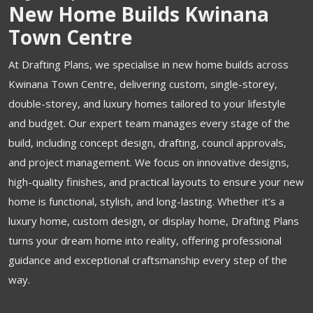
New Home Builds Kwinana
Town Centre
At Drafting Plans, we specialise in new home builds across
Kwinana Town Centre, delivering custom, single-storey,
double-storey, and luxury homes tailored to your lifestyle
and budget. Our expert team manages every stage of the
build, including concept design, drafting, council approvals,
and project management. We focus on innovative designs,
high-quality finishes, and practical layouts to ensure your new
home is functional, stylish, and long-lasting. Whether it’s a
luxury home, custom design, or display home, Drafting Plans
turns your dream home into reality, offering professional
guidance and exceptional craftsmanship every step of the
way.