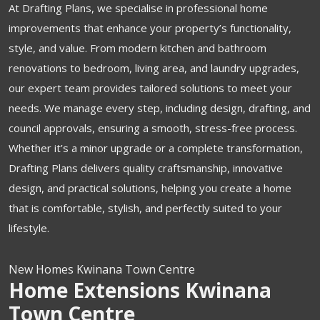
At Drafting Plans, we specialise in professional home
improvements that enhance your property’s functionality,
style, and value. From modern kitchen and bathroom
renovations to bedroom, living area, and laundry upgrades,
our expert team provides tailored solutions to meet your
needs. We manage every step, including design, drafting, and
council approvals, ensuring a smooth, stress-free process.
Whether it’s a minor upgrade or a complete transformation,
Drafting Plans delivers quality craftsmanship, innovative
design, and practical solutions, helping you create a home
that is comfortable, stylish, and perfectly suited to your
lifestyle.
New Homes Kwinana Town Centre
Home Extensions Kwinana
Town Centre