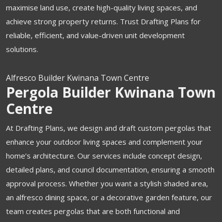
maximise land use, create high-quality living spaces, and
achieve strong property returns. Trust Drafting Plans for
reliable, efficient, and value-driven unit development
solutions.
Alfresco Builder Kwinana Town Centre
Pergola Builder Kwinana Town
Centre
At Drafting Plans, we design and draft custom pergolas that
enhance your outdoor living spaces and complement your
home’s architecture. Our services include concept design,
detailed plans, and council documentation, ensuring a smooth
approval process. Whether you want a stylish shaded area,
an alfresco dining space, or a decorative garden feature, our
team creates pergolas that are both functional and