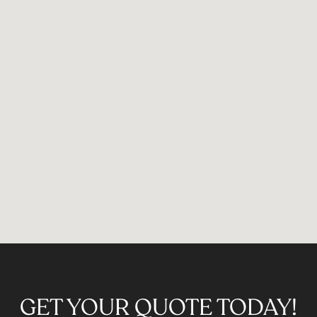
GET YOUR QUOTE TODAY!