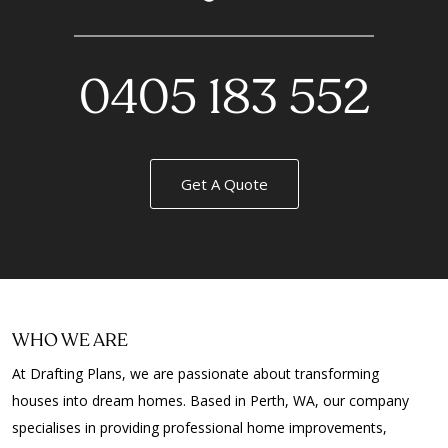
0405 183 552
Get A Quote
WHO WE ARE
At Drafting Plans, we are passionate about transforming
houses into dream homes. Based in Perth, WA, our company
specialises in providing professional home improvements,