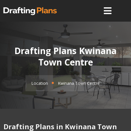
Drafting Plans Kwinana
Town Centre
Location
Kwinana Town Centre
Drafting Plans in Kwinana Town