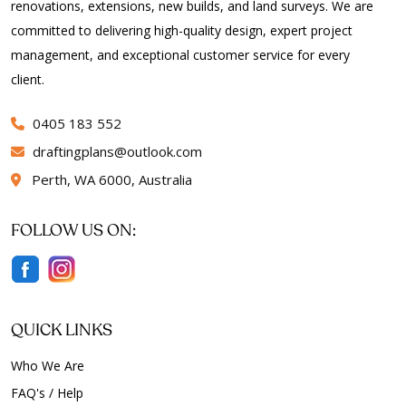
renovations, extensions, new builds, and land surveys. We are
committed to delivering high-quality design, expert project
management, and exceptional customer service for every
client.
0405 183 552
draftingplans
outlook.com
Perth, WA 6000, Australia
FOLLOW US ON:
QUICK LINKS
Who We Are
FAQ's / Help