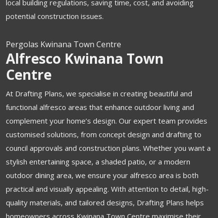
local building regulations, saving time, cost, and avoiding
potential construction issues.
Pergolas Kwinana Town Centre
Alfresco Kwinana Town
Centre
At Drafting Plans, we specialise in creating beautiful and
functional alfresco areas that enhance outdoor living and
complement your home’s design. Our expert team provides
customised solutions, from concept design and drafting to
council approvals and construction plans. Whether you want a
stylish entertaining space, a shaded patio, or a modern
outdoor dining area, we ensure your alfresco area is both
practical and visually appealing. With attention to detail, high-
quality materials, and tailored designs, Drafting Plans helps
homeowners across Kwinana Town Centre maximise their