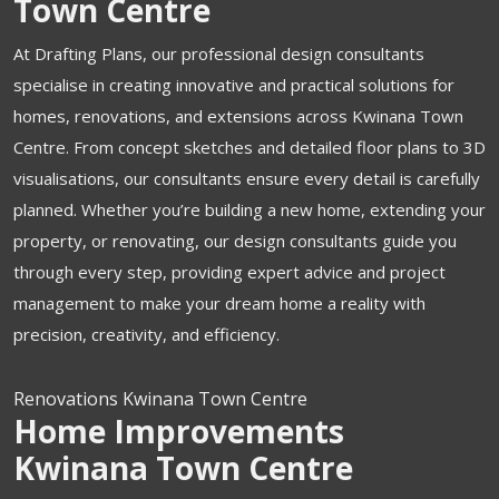
Town Centre
At Drafting Plans, our professional design consultants
specialise in creating innovative and practical solutions for
homes, renovations, and extensions across Kwinana Town
Centre.
From concept sketches and detailed floor plans to 3D
visualisations, our consultants ensure every detail is carefully
planned. Whether you’re building a new home, extending your
property, or renovating, our design consultants guide you
through every step, providing expert advice and project
management to make your dream home a reality with
precision, creativity, and efficiency.
Renovations Kwinana Town Centre
Home Improvements
Kwinana Town Centre