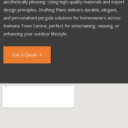
aesthetically pleasing. Using high-quality materials and expert
design principles, Drafting Plans delivers durable, elegant,
and personalised pergola solutions for homeowners across
Kwinana Town Centre, perfect for entertaining, relaxing, or
enhancing your outdoor lifestyle.
Get A Quote