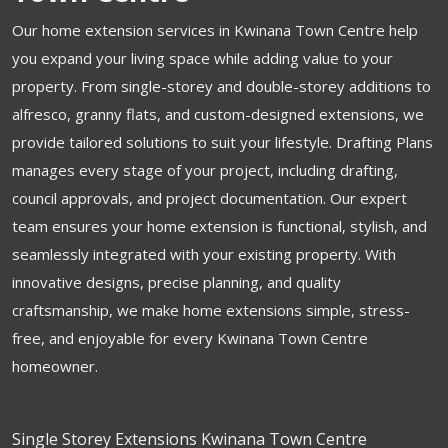
Our home extension services in Kwinana Town Centre help
you expand your living space while adding value to your
property. From single-storey and double-storey additions to
alfresco, granny flats, and custom-designed extensions, we
provide tailored solutions to suit your lifestyle. Drafting Plans
manages every stage of your project, including drafting,
council approvals, and project documentation. Our expert
team ensures your home extension is functional, stylish, and
seamlessly integrated with your existing property. With
innovative designs, precise planning, and quality
craftsmanship, we make home extensions simple, stress-
free, and enjoyable for every Kwinana Town Centre
homeowner.
Single Storey Extensions Kwinana Town Centre