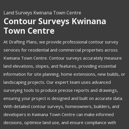
Land Surveys Kwinana Town Centre
Contour Surveys Kwinana
Town Centre
At Drafting Plans, we provide professional contour survey
services for residential and commercial properties across
Kwinana Town Centre. Contour surveys accurately measure
land elevations, slopes, and features, providing essential
information for site planning, home extensions, new builds, or
landscaping projects. Our expert team uses advanced
surveying tools to produce precise reports and drawings,
ensuring your project is designed and built on accurate data.
With detailed contour surveys, homeowners, builders, and
developers in Kwinana Town Centre can make informed
decisions, optimise land use, and ensure compliance with