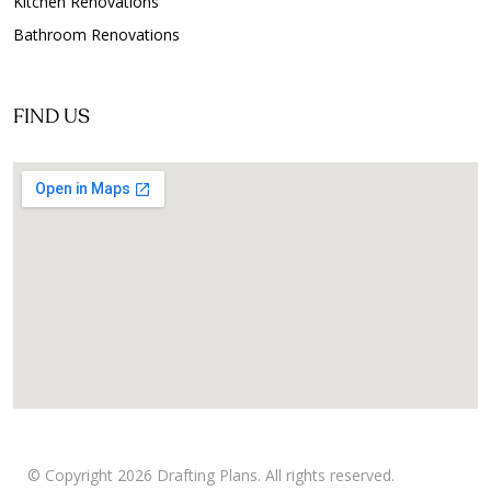
Kitchen Renovations
Bathroom Renovations
FIND US
© Copyright 2026 Drafting Plans. All rights reserved.