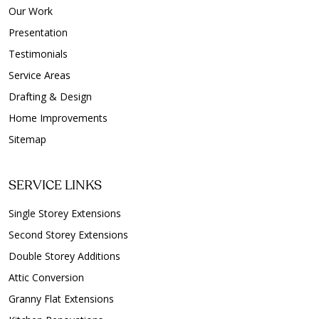
Our Work
Presentation
Testimonials
Service Areas
Drafting & Design
Home Improvements
Sitemap
SERVICE LINKS
Single Storey Extensions
Second Storey Extensions
Double Storey Additions
Attic Conversion
Granny Flat Extensions