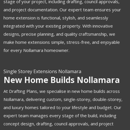
stage of your project, including drafting, council approvals,
and project documentation. Our expert team ensures your
home extension is functional, stylish, and seamlessly
integrated with your existing property. With innovative
designs, precise planning, and quality craftsmanship, we
make home extensions simple, stress-free, and enjoyable
for every Nollamara homeowner.
Single Storey Extensions Nollamara
New Home Builds Nollamara
At Drafting Plans, we specialise in new home builds across
Nollamara, delivering custom, single-storey, double-storey,
and luxury homes tailored to your lifestyle and budget. Our
expert team manages every stage of the build, including
concept design, drafting, council approvals, and project