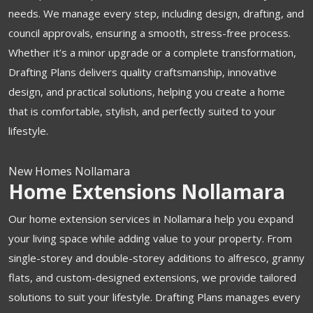
needs. We manage every step, including design, drafting, and
council approvals, ensuring a smooth, stress-free process.
Whether it’s a minor upgrade or a complete transformation,
Drafting Plans delivers quality craftsmanship, innovative
design, and practical solutions, helping you create a home
that is comfortable, stylish, and perfectly suited to your
lifestyle.
New Homes Nollamara
Home Extensions Nollamara
Our home extension services in Nollamara help you expand
your living space while adding value to your property. From
single-storey and double-storey additions to alfresco, granny
flats, and custom-designed extensions, we provide tailored
solutions to suit your lifestyle. Drafting Plans manages every