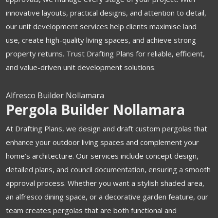
innovative layouts, practical designs, and attention to detail,
our unit development services help clients maximise land
use, create high-quality living spaces, and achieve strong
property returns. Trust Drafting Plans for reliable, efficient,
and value-driven unit development solutions.
Alfresco Builder Nollamara
Pergola Builder Nollamara
At Drafting Plans, we design and draft custom pergolas that
enhance your outdoor living spaces and complement your
home’s architecture. Our services include concept design,
detailed plans, and council documentation, ensuring a smooth
approval process. Whether you want a stylish shaded area,
an alfresco dining space, or a decorative garden feature, our
team creates pergolas that are both functional and