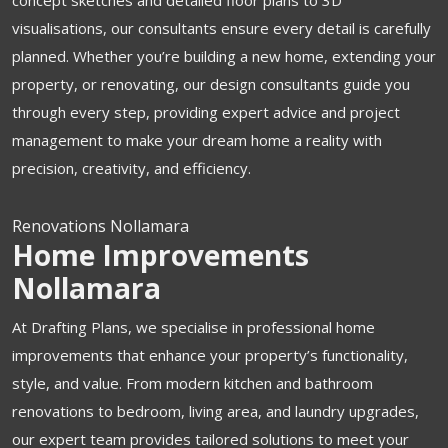
concept sketches and detailed floor plans to 3D
visualisations, our consultants ensure every detail is carefully
planned. Whether you’re building a new home, extending your
property, or renovating, our design consultants guide you
through every step, providing expert advice and project
management to make your dream home a reality with
precision, creativity, and efficiency.
Renovations Nollamara
Home Improvements
Nollamara
At Drafting Plans, we specialise in professional home
improvements that enhance your property’s functionality,
style, and value. From modern kitchen and bathroom
renovations to bedroom, living area, and laundry upgrades,
our expert team provides tailored solutions to meet your