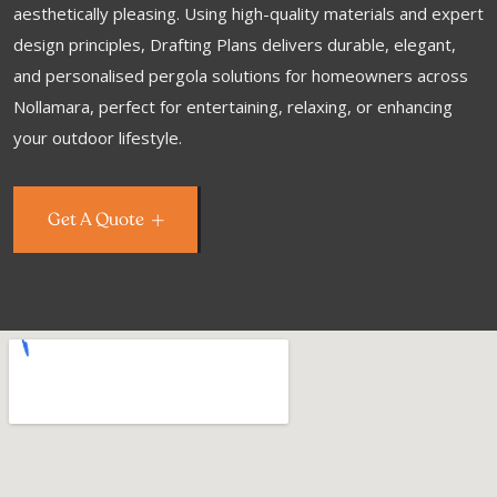
aesthetically pleasing. Using high-quality materials and expert
design principles, Drafting Plans delivers durable, elegant,
and personalised pergola solutions for homeowners across
Nollamara, perfect for entertaining, relaxing, or enhancing
your outdoor lifestyle.
Get A Quote