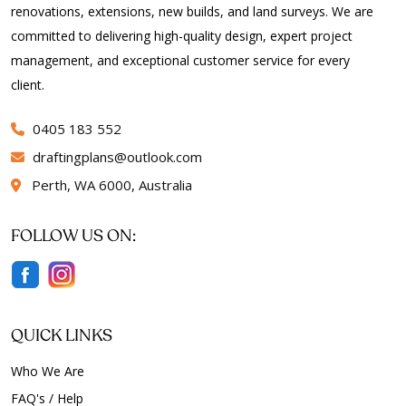
renovations, extensions, new builds, and land surveys. We are
committed to delivering high-quality design, expert project
management, and exceptional customer service for every
client.
0405 183 552
draftingplans
outlook.com
Perth, WA 6000, Australia
FOLLOW US ON:
QUICK LINKS
Who We Are
FAQ's / Help