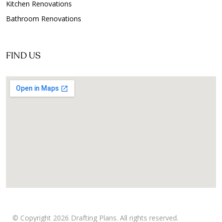
Kitchen Renovations
Bathroom Renovations
FIND US
© Copyright 2026 Drafting Plans. All rights reserved.