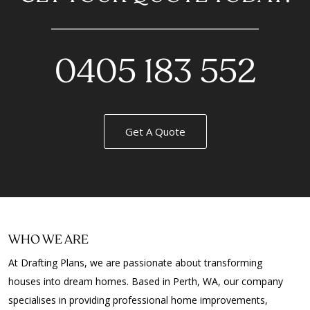
0405 183 552
Get A Quote
WHO WE ARE
At Drafting Plans, we are passionate about transforming
houses into dream homes. Based in Perth, WA, our company
specialises in providing professional home improvements,