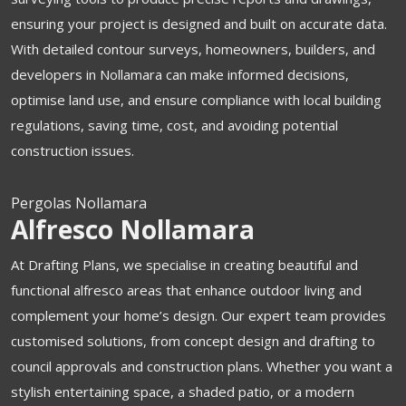
ensuring your project is designed and built on accurate data.
With detailed contour surveys, homeowners, builders, and
developers in Nollamara can make informed decisions,
optimise land use, and ensure compliance with local building
regulations, saving time, cost, and avoiding potential
construction issues.
Pergolas Nollamara
Alfresco Nollamara
At Drafting Plans, we specialise in creating beautiful and
functional alfresco areas that enhance outdoor living and
complement your home’s design. Our expert team provides
customised solutions, from concept design and drafting to
council approvals and construction plans. Whether you want a
stylish entertaining space, a shaded patio, or a modern