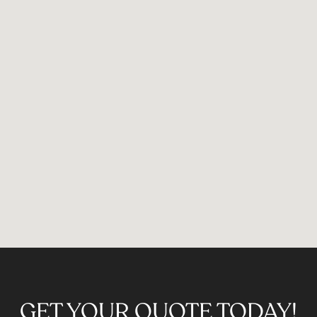
GET YOUR QUOTE TODAY!