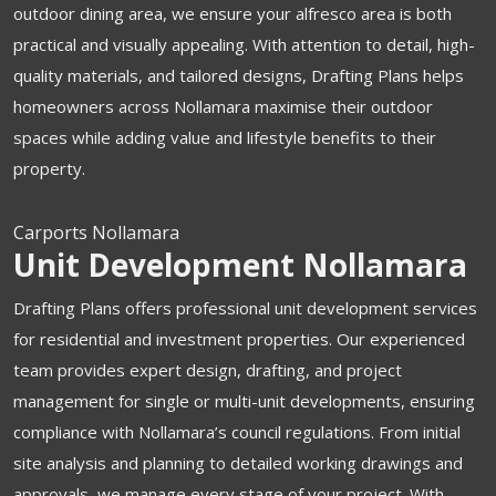
outdoor dining area, we ensure your alfresco area is both
practical and visually appealing. With attention to detail, high-
quality materials, and tailored designs, Drafting Plans helps
homeowners across Nollamara maximise their outdoor
spaces while adding value and lifestyle benefits to their
property.
Carports Nollamara
Unit Development Nollamara
Drafting Plans offers professional unit development services
for residential and investment properties. Our experienced
team provides expert design, drafting, and project
management for single or multi-unit developments, ensuring
compliance with Nollamara’s council regulations. From initial
site analysis and planning to detailed working drawings and
approvals, we manage every stage of your project. With