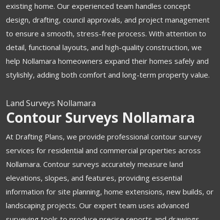
existing home. Our experienced team handles concept
design, drafting, council approvals, and project management
to ensure a smooth, stress-free process. With attention to
detail, functional layouts, and high-quality construction, we
help Nollamara homeowners expand their homes safely and
stylishly, adding both comfort and long-term property value.
Land Surveys Nollamara
Contour Surveys Nollamara
At Drafting Plans, we provide professional contour survey
services for residential and commercial properties across
Nollamara. Contour surveys accurately measure land
elevations, slopes, and features, providing essential
information for site planning, home extensions, new builds, or
landscaping projects. Our expert team uses advanced
surveying tools to produce precise reports and drawings,