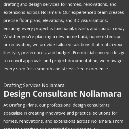
drafting and design services for homes, renovations, and
extensions across Nollamara. Our experienced team creates
precise floor plans, elevations, and 3D visualisations,
ensuring every project is functional, stylish, and council-ready.
Whether you’re planning a new home build, home extension,
or renovation, we provide tailored solutions that match your
lifestyle, preferences, and budget. From initial concept design
to council approvals and project documentation, we manage
every step for a smooth and stress-free experience.
Drafting Services Nollamara
Design Consultant Nollamara
At Drafting Plans, our professional design consultants
specialise in creating innovative and practical solutions for
homes, renovations, and extensions across Nollamara.
From