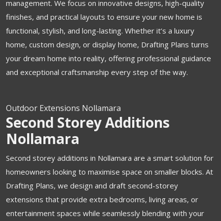
management. We focus on innovative designs, high-quality
finishes, and practical layouts to ensure your new home is
functional, stylish, and long-lasting. Whether it’s a luxury
home, custom design, or display home, Drafting Plans turns
your dream home into reality, offering professional guidance
and exceptional craftsmanship every step of the way.
Outdoor Extensions Nollamara
Second Storey Additions
Nollamara
Second storey additions in Nollamara are a smart solution for
homeowners looking to maximise space on smaller blocks. At
Drafting Plans, we design and draft second-storey
extensions that provide extra bedrooms, living areas, or
entertainment spaces while seamlessly blending with your