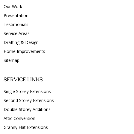
Our Work
Presentation
Testimonials
Service Areas
Drafting & Design
Home Improvements
Sitemap
SERVICE LINKS
Single Storey Extensions
Second Storey Extensions
Double Storey Additions
Attic Conversion
Granny Flat Extensions