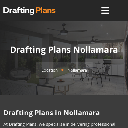
Drafting Plans Nollamara
Location
Nollamara
Drafting Plans in Nollamara
At Drafting Plans, we specialise in delivering professional