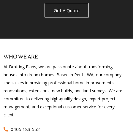
Get A Quote
WHO WE ARE
At Drafting Plans, we are passionate about transforming
houses into dream homes. Based in Perth, WA, our company
specialises in providing professional home improvements,
renovations, extensions, new builds, and land surveys. We are
committed to delivering high-quality design, expert project
management, and exceptional customer service for every
client.
0405 183 552