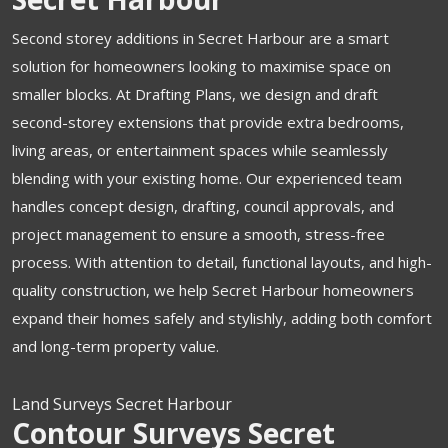
Second storey additions in Secret Harbour are a smart
solution for homeowners looking to maximise space on
smaller blocks. At Drafting Plans, we design and draft
second-storey extensions that provide extra bedrooms,
living areas, or entertainment spaces while seamlessly
blending with your existing home. Our experienced team
handles concept design, drafting, council approvals, and
project management to ensure a smooth, stress-free
process. With attention to detail, functional layouts, and high-
quality construction, we help Secret Harbour homeowners
expand their homes safely and stylishly, adding both comfort
and long-term property value.
Land Surveys Secret Harbour
Contour Surveys Secret