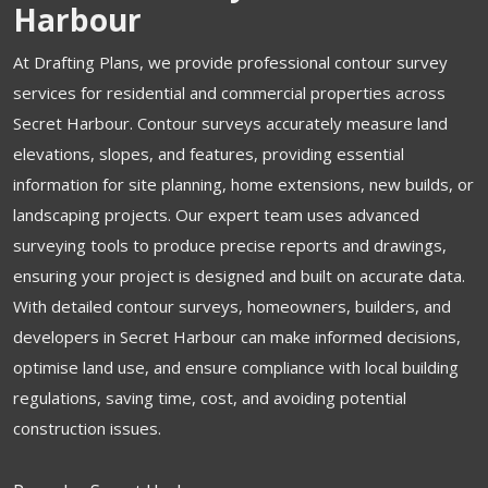
Harbour
At Drafting Plans, we provide professional contour survey
services for residential and commercial properties across
Secret Harbour. Contour surveys accurately measure land
elevations, slopes, and features, providing essential
information for site planning, home extensions, new builds, or
landscaping projects. Our expert team uses advanced
surveying tools to produce precise reports and drawings,
ensuring your project is designed and built on accurate data.
With detailed contour surveys, homeowners, builders, and
developers in Secret Harbour can make informed decisions,
optimise land use, and ensure compliance with local building
regulations, saving time, cost, and avoiding potential
construction issues.