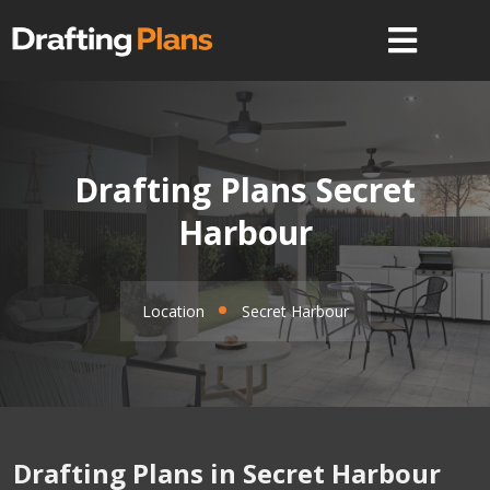
Drafting Plans Secret
Harbour
Location
Secret Harbour
Drafting Plans in Secret Harbour