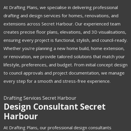
At Drafting Plans, we specialise in delivering professional
drafting and design services for homes, renovations, and
extensions across Secret Harbour. Our experienced team
creates precise floor plans, elevations, and 3D visualisations,
ensuring every project is functional, stylish, and council-ready.
Whether you’re planning a new home build, home extension,
or renovation, we provide tailored solutions that match your
lifestyle, preferences, and budget. From initial concept design
to council approvals and project documentation, we manage
every step for a smooth and stress-free experience.
Drafting Services Secret Harbour
Design Consultant Secret
Harbour
At Drafting Plans, our professional design consultants