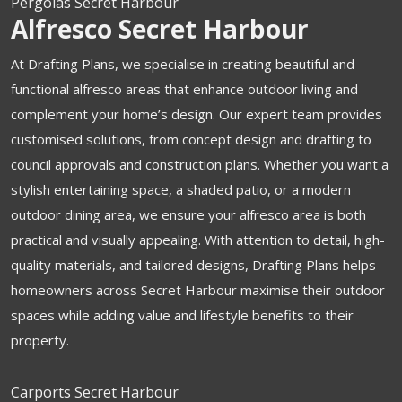
Pergolas Secret Harbour
Alfresco Secret Harbour
At Drafting Plans, we specialise in creating beautiful and
functional alfresco areas that enhance outdoor living and
complement your home’s design. Our expert team provides
customised solutions, from concept design and drafting to
council approvals and construction plans. Whether you want a
stylish entertaining space, a shaded patio, or a modern
outdoor dining area, we ensure your alfresco area is both
practical and visually appealing. With attention to detail, high-
quality materials, and tailored designs, Drafting Plans helps
homeowners across Secret Harbour maximise their outdoor
spaces while adding value and lifestyle benefits to their
property.
Carports Secret Harbour