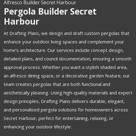
Alfresco Builder Secret Harbour
Pergola Builder Secret
Harbour
At Drafting Plans, we design and draft custom pergolas that
enhance your outdoor living spaces and complement your
home’s architecture. Our services include concept design,
detailed plans, and council documentation, ensuring a smooth
approval process. Whether you want a stylish shaded area,
an alfresco dining space, or a decorative garden feature, our
team creates pergolas that are both functional and
aesthetically pleasing. Using high-quality materials and expert
design principles, Drafting Plans delivers durable, elegant,
and personalised pergola solutions for homeowners across
Secret Harbour, perfect for entertaining, relaxing, or
enhancing your outdoor lifestyle.