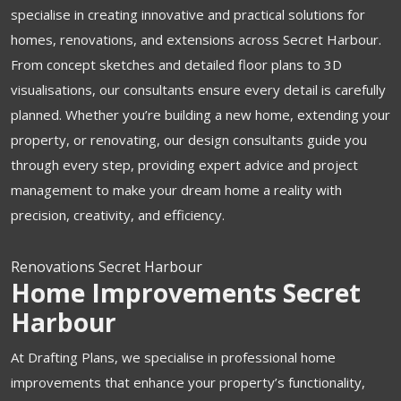
specialise in creating innovative and practical solutions for
homes, renovations, and extensions across Secret Harbour.
From concept sketches and detailed floor plans to 3D
visualisations, our consultants ensure every detail is carefully
planned. Whether you’re building a new home, extending your
property, or renovating, our design consultants guide you
through every step, providing expert advice and project
management to make your dream home a reality with
precision, creativity, and efficiency.
Renovations Secret Harbour
Home Improvements Secret
Harbour
At Drafting Plans, we specialise in professional home
improvements that enhance your property’s functionality,