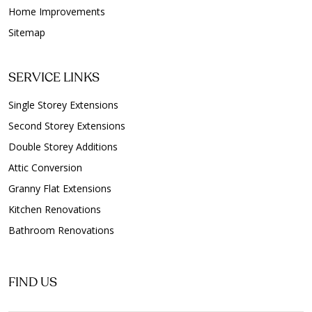
Home Improvements
Sitemap
SERVICE LINKS
Single Storey Extensions
Second Storey Extensions
Double Storey Additions
Attic Conversion
Granny Flat Extensions
Kitchen Renovations
Bathroom Renovations
FIND US