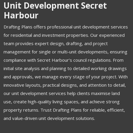
Unit Development Secret
Harbour
Drafting Plans offers professional unit development services
for residential and investment properties. Our experienced
team provides expert design, drafting, and project
management for single or multi-unit developments, ensuring
compliance with Secret Harbour’s council regulations. From
initial site analysis and planning to detailed working drawings
and approvals, we manage every stage of your project. With
innovative layouts, practical designs, and attention to detail,
our unit development services help clients maximise land
use, create high-quality living spaces, and achieve strong
property returns. Trust Drafting Plans for reliable, efficient,
and value-driven unit development solutions.