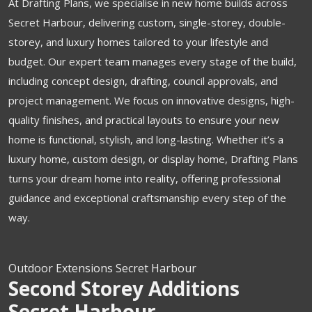
At Drafting Plans, we specialise in new home builds across
Secret Harbour, delivering custom, single-storey, double-
storey, and luxury homes tailored to your lifestyle and
budget. Our expert team manages every stage of the build,
including concept design, drafting, council approvals, and
project management. We focus on innovative designs, high-
quality finishes, and practical layouts to ensure your new
home is functional, stylish, and long-lasting. Whether it’s a
luxury home, custom design, or display home, Drafting Plans
turns your dream home into reality, offering professional
guidance and exceptional craftsmanship every step of the
way.
Outdoor Extensions Secret Harbour
Second Storey Additions
Secret Harbour