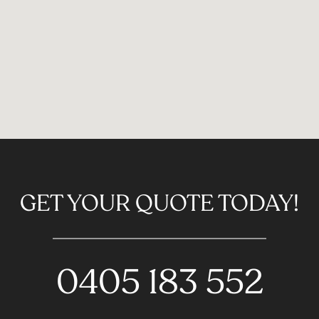
GET YOUR QUOTE TODAY!
0405 183 552