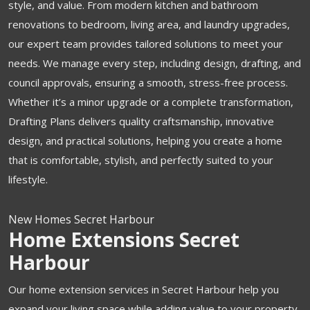
style, and value. From modern kitchen and bathroom
renovations to bedroom, living area, and laundry upgrades,
our expert team provides tailored solutions to meet your
needs. We manage every step, including design, drafting, and
council approvals, ensuring a smooth, stress-free process.
Whether it’s a minor upgrade or a complete transformation,
Drafting Plans delivers quality craftsmanship, innovative
design, and practical solutions, helping you create a home
that is comfortable, stylish, and perfectly suited to your
lifestyle.
New Homes Secret Harbour
Home Extensions Secret
Harbour
Our home extension services in Secret Harbour help you
expand your living space while adding value to your property.