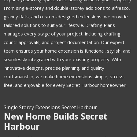
From single-storey and double-storey additions to alfresco,
granny flats, and custom-designed extensions, we provide
tailored solutions to suit your lifestyle. Drafting Plans
manages every stage of your project, including drafting,
council approvals, and project documentation. Our expert
team ensures your home extension is functional, stylish, and
seamlessly integrated with your existing property. With
innovative designs, precise planning, and quality
craftsmanship, we make home extensions simple, stress-
free, and enjoyable for every Secret Harbour homeowner.
Single Storey Extensions Secret Harbour
New Home Builds Secret
Harbour