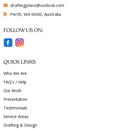
draftingplans
outlook.com
Perth, WA 6000, Australia
FOLLOW US ON:
QUICK LINKS
Who We Are
FAQ's / Help
Our Work
Presentation
Testimonials
Service Areas
Drafting & Design